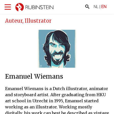
NL
|
EN
Auteur, Illustrator
Emanuel Wiemans
Emanuel Wiemans is a Dutch illustrator, animator
and storyboard artist. After graduating from HKU
art school in Utrecht in 1995, Emanuel started
working as an illustrator. Working mostly
digitally, his work can best be described as vintage