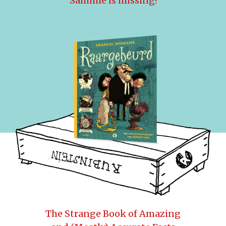
Sammie is missing!
The Strange Book of Amazing