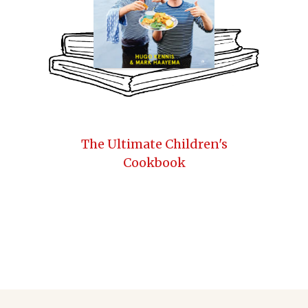
The Ultimate Children's
Cookbook