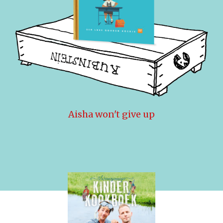
Aisha won't give up