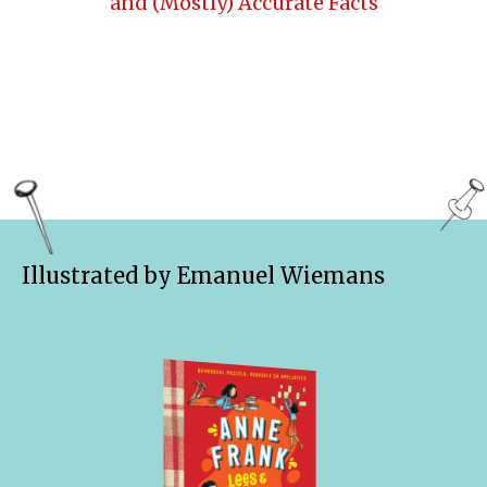
and (Mostly) Accurate Facts
Illustrated by Emanuel Wiemans