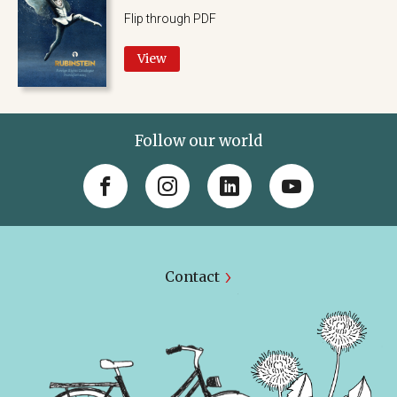
Flip through PDF
View
Follow our world
Contact