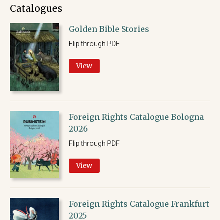
Catalogues
Golden Bible Stories
Flip through PDF
View
Foreign Rights Catalogue Bologna
2026
Flip through PDF
View
Foreign Rights Catalogue Frankfurt
2025