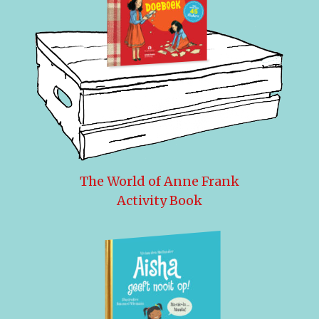
The World of Anne Frank
Activity Book