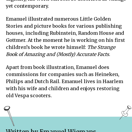
yet contemporary.
Emanuel illustrated numerous Little Golden
Stories and picture books for various publishing
houses, including Rubinstein, Random House and
Gottmer. At the moment he is working on his first
children’s book he wrote himself:
The Strange
Book of Amazing
and (Mostly) Accurate Facts
.
Apart from book illustration, Emanuel does
commissions for companies such as Heineken,
Philips and Dutch Rail. Emanuel lives in Haarlem
with his wife and children and enjoys restoring
old Vespa scooters.
Written by Emanuel Wiemans