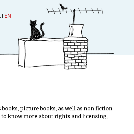
L
|
EN
 and Theatre
About
uctions
About Rubinstein
 books, picture books, as well as non fiction
Contact
ke to know more about rights and licensing,