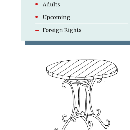
Adults
Foreign Rights
Upcoming
Foreign Rights