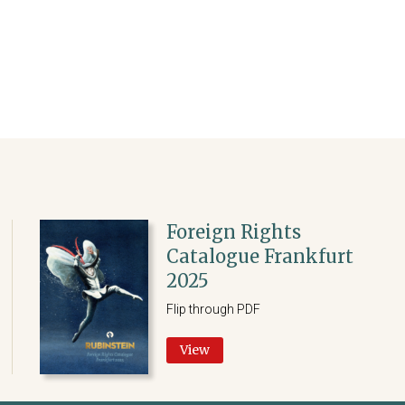
Foreign Rights
Catalogue Frankfurt
2025
Flip through PDF
View