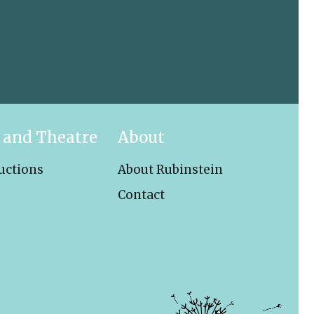
 and Theatre
About
uctions
About Rubinstein
Contact