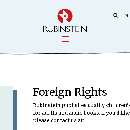
N
Licensing
tory
Movies
Licensing
Foreign Rights
Our prod
eas
Rubinstein publishes quality children’s
for adults and audio books. If you’d li
please contact us at: