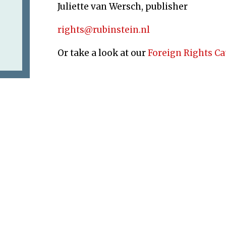
Juliette van Wersch, publisher
rights@rubinstein.nl
Or take a look at our
Foreign Rights C