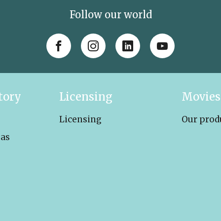
Follow our world
tory
Licensing
Movies
Licensing
Our prod
eas