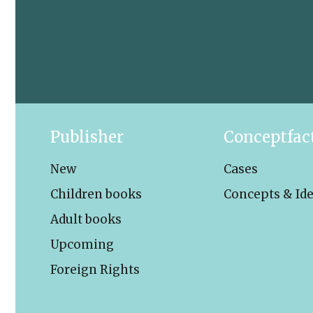
Publisher
Conceptfac
New
Cases
Children books
Concepts & Id
Adult books
Upcoming
Foreign Rights