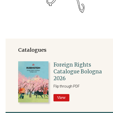
Catalogues
Foreign Rights
Catalogue Bologna
2026
Flip through PDF
View