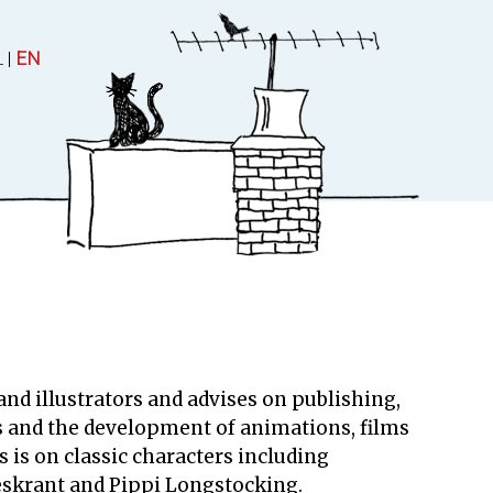
L
|
EN
 and Theatre
About
uctions
About Rubinstein
nd illustrators and advises on publishing,
Contact
s and the development of animations, films
 is on classic characters including
eskrant and Pippi Longstocking.