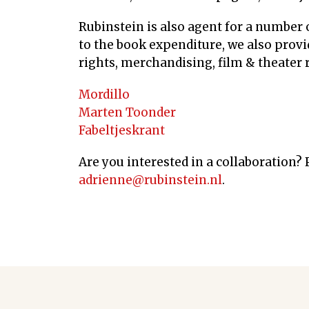
Rubinstein is also agent for a number o
to the book expenditure, we also provid
rights, merchandising, film & theater r
Mordillo
Marten Toonder
Fabeltjeskrant
Are you interested in a collaboration?
adrienne@rubinstein.nl
.