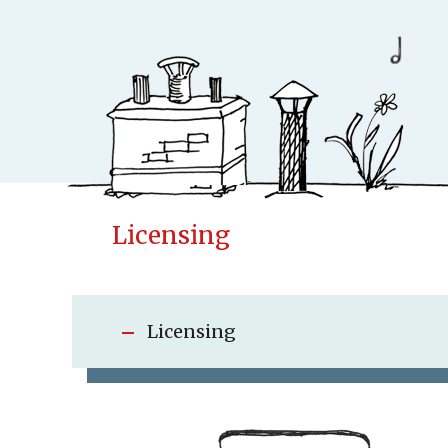
Licensing
Conceptfac
Publisher
Cases
Licensing
New
Concepts & Id
Children books
Adult books
Upcoming