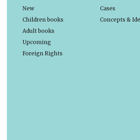
New
Cases
Children books
Concepts & Id
Adult books
Upcoming
Foreign Rights