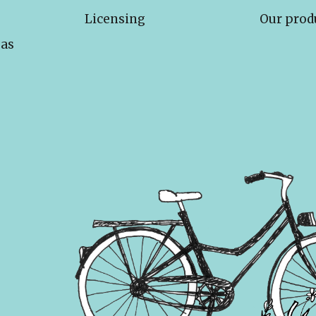
Licensing
Our prod
eas