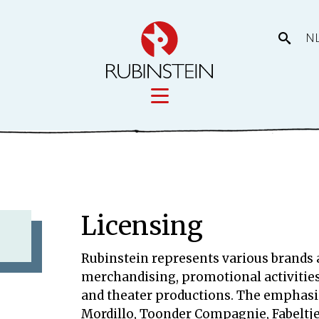
N
Licensing
tory
Movies
Licensing
Licensing
Our prod
eas
Rubinstein represents various brands a
merchandising, promotional activitie
and theater productions. The emphasis
Mordillo, Toonder Compagnie, Fabeltj