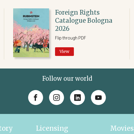
Foreign Rights
Catalogue Bologna
2026
Flip through PDF
View
Follow our world
tory
Licensing
Movies