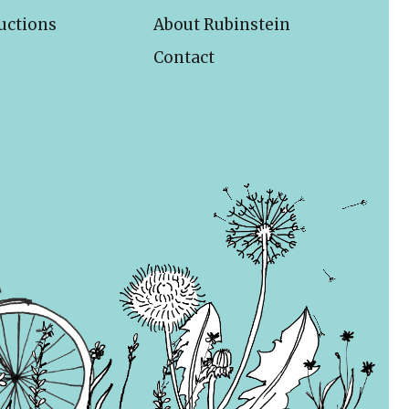
uctions
About Rubinstein
Contact