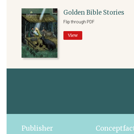
Golden Bible Stories
Flip through PDF
View
Publisher
Conceptfac