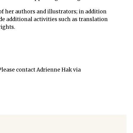
f her authors and illustrators; in addition
e additional activities such as translation
ights.
 Please contact Adrienne Hak via