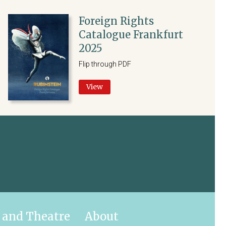
Foreign Rights
Catalogue Frankfurt
2025
Flip through PDF
View
 and Theatre
About