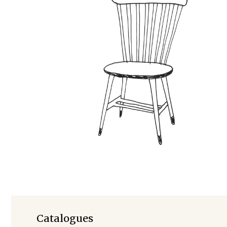
Foreign Rights
Catalogues