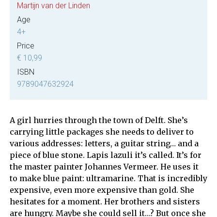
Martijn van der Linden
Age
4+
Price
€ 10,99
ISBN
9789047632924
A girl hurries through the town of Delft. She’s
carrying little packages she needs to deliver to
various addresses: letters, a guitar string… and a
piece of blue stone. Lapis lazuli it’s called. It’s for
the master painter Johannes Vermeer. He uses it
to make blue paint: ultramarine. That is incredibly
expensive, even more expensive than gold. She
hesitates for a moment. Her brothers and sisters
are hungry. Maybe she could sell it…? But once she