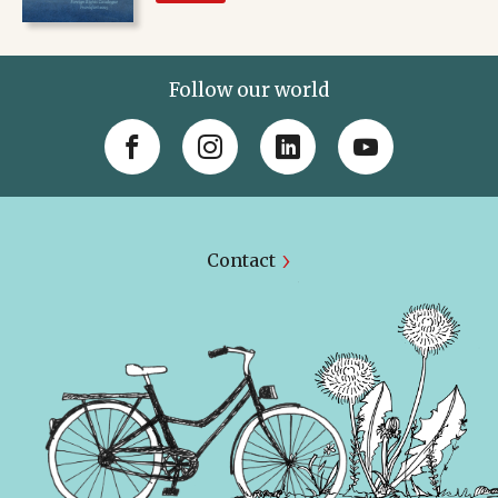
Follow our world
Contact