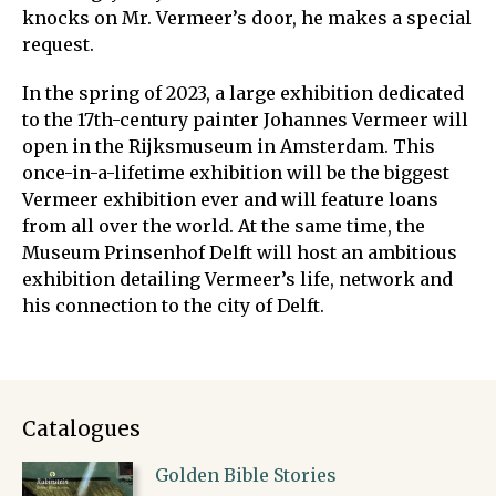
knocks on Mr. Vermeer’s door, he makes a special
request.
In the spring of 2023, a large exhibition dedicated
to the 17th-century painter Johannes Vermeer will
open in the Rijksmuseum in Amsterdam. This
once-in-a-lifetime exhibition will be the biggest
Vermeer exhibition ever and will feature loans
from all over the world. At the same time, the
Museum Prinsenhof Delft will host an ambitious
exhibition detailing Vermeer’s life, network and
his connection to the city of Delft.
Catalogues
Golden Bible Stories