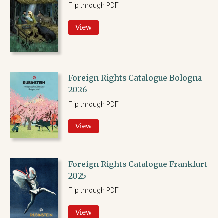
Flip through PDF
View
Foreign Rights Catalogue Bologna
2026
Flip through PDF
View
Foreign Rights Catalogue Frankfurt
2025
Flip through PDF
View