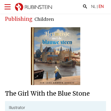
NL
|
EN
Publishing
Children
The Girl With the Blue Stone
Illustrator