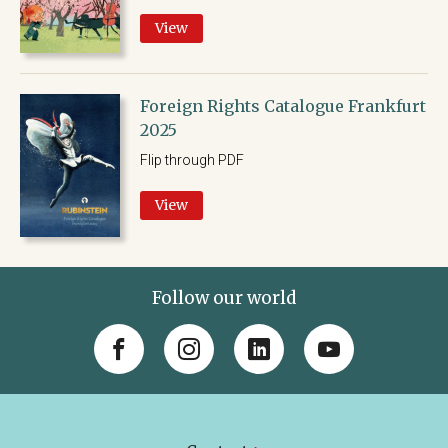
View
Foreign Rights Catalogue Frankfurt
2025
Flip through PDF
View
Follow our world