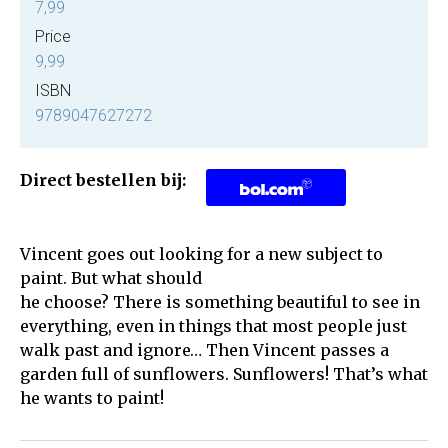
7,99
Price
9,99
ISBN
9789047627272
Direct bestellen bij:
Vincent goes out looking for a new subject to
paint. But what should
he choose? There is something beautiful to see in
everything, even in things that most people just
walk past and ignore… Then Vincent passes a
garden full of sunflowers. Sunflowers! That’s what
he wants to paint!