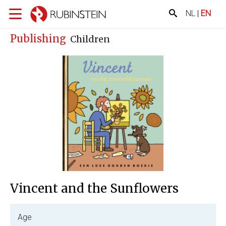
NL
|
EN
Publishing
Children
Vincent and the Sunflowers
Age