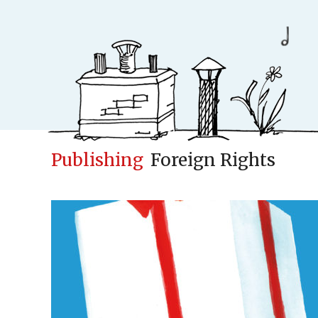
Publishing
Foreign Rights
Conceptfac
Publisher
Cases
New
Concepts & Id
Children books
Adult books
Upcoming