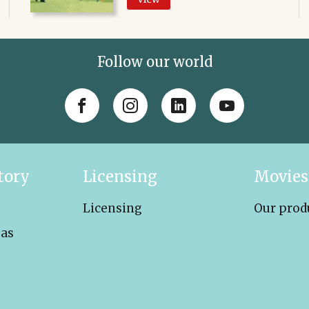
Follow our world
tory
Licensing
Movies
Licensing
Our prod
eas