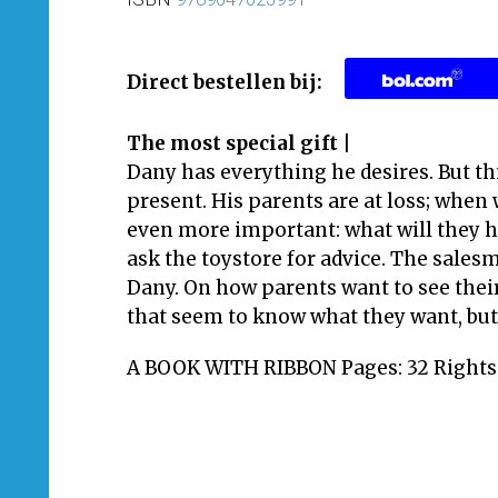
Direct bestellen bij:
The most special gift |
Dany has everything he desires. But th
present. His parents are at loss; when 
even more important: what will they 
ask the toystore for advice. The sales
Dany. On how parents want to see thei
that seem to know what they want, but
A BOOK WITH RIBBON Pages: 32 Rights: