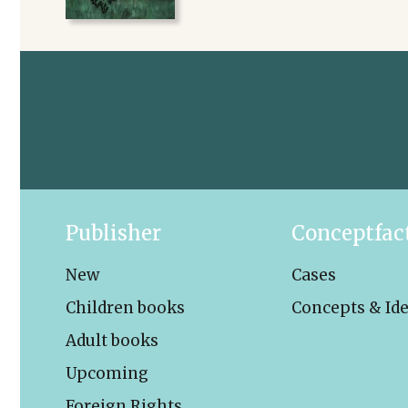
Publisher
Conceptfac
New
Cases
Children books
Concepts & Id
Adult books
Upcoming
Foreign Rights