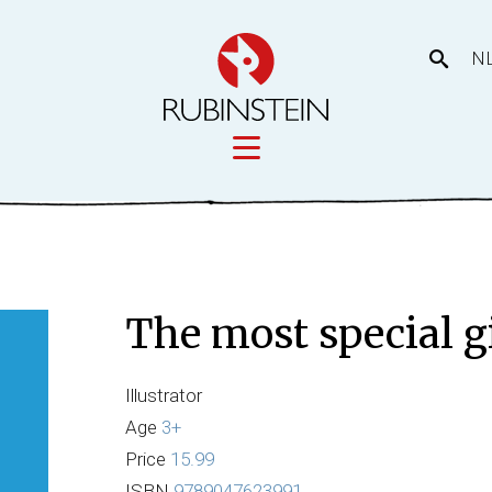
N
Licensing
tory
Movies
Licensing
The most special g
Our prod
eas
Illustrator
Age
3+
Price
15.99
ISBN
9789047623991