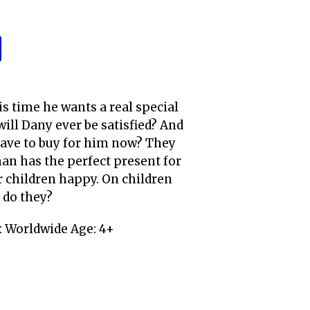
is time he wants a real special
will Dany ever be satisfied? And
have to buy for him now? They
man has the perfect present for
r children happy. On children
 do they?
 Worldwide Age: 4+