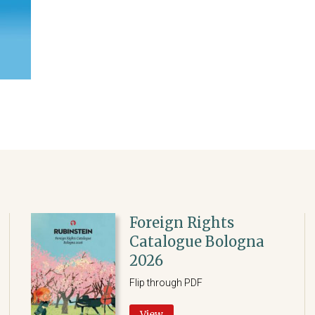
Foreign Rights
Catalogue Bologna
2026
Flip through PDF
View