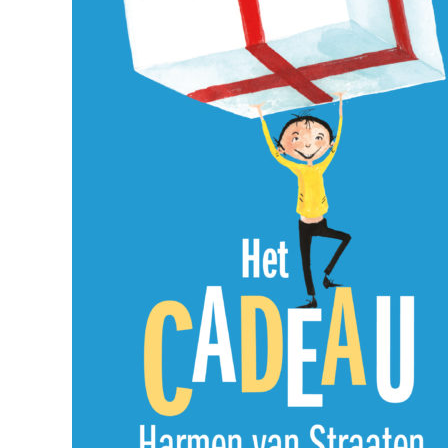
Foreign Rights