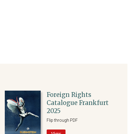
Foreign Rights
Catalogue Frankfurt
2025
Flip through PDF
View