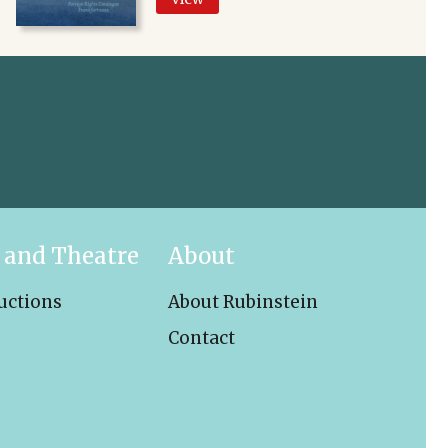
 and Theatre
About
uctions
About Rubinstein
Contact