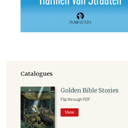
Catalogues
Golden Bible Stories
Flip through PDF
View