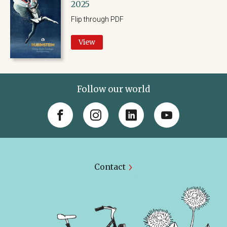
2025
Flip through PDF
View
Follow our world
Contact