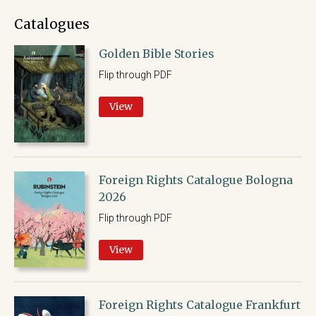
Catalogues
Golden Bible Stories
Flip through PDF
View
Foreign Rights Catalogue Bologna
2026
Flip through PDF
View
Foreign Rights Catalogue Frankfurt