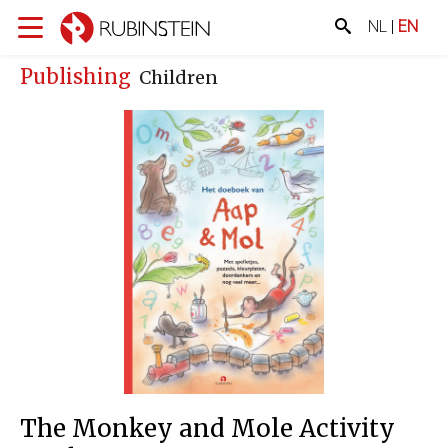
NL
|
EN
Publishing
Children
The Monkey and Mole Activity