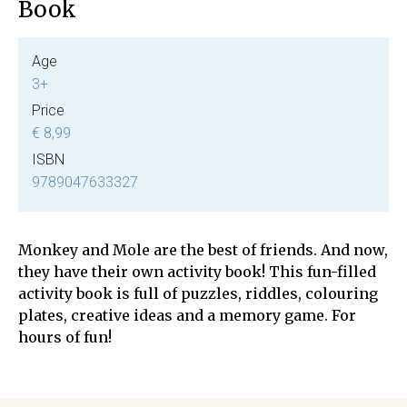
Book
Age
3+
Price
€ 8,99
ISBN
9789047633327
Monkey and Mole are the best of friends. And now,
they have their own activity book! This fun-filled
activity book is full of puzzles, riddles, colouring
plates, creative ideas and a memory game. For
hours of fun!