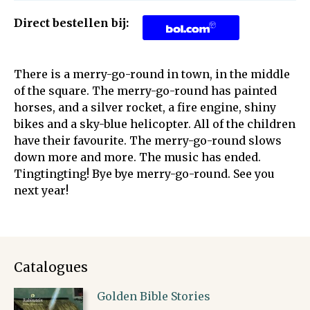
Direct bestellen bij:
There is a merry-go-round in town, in the middle
of the square. The merry-go-round has painted
horses, and a silver rocket, a fire engine, shiny
bikes and a sky-blue helicopter. All of the children
have their favourite. The merry-go-round slows
down more and more. The music has ended.
Tingtingting! Bye bye merry-go-round. See you
next year!
Catalogues
Golden Bible Stories