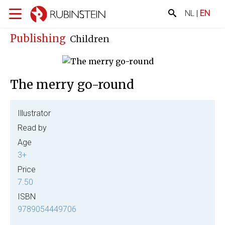
NL
|
EN
Publishing
Children
The merry go-round
Illustrator
Read by
Age
3+
Price
7.50
ISBN
9789054449706