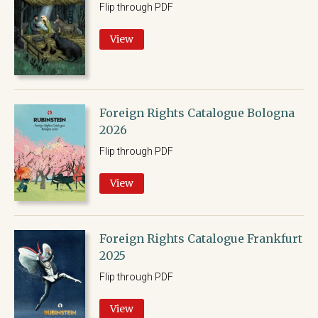
Flip through PDF
View
Foreign Rights Catalogue Bologna
2026
Flip through PDF
View
Foreign Rights Catalogue Frankfurt
2025
Flip through PDF
View