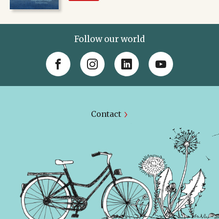
Follow our world
Contact