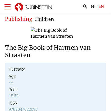
NL
|
EN
Publishing
Children
The Big Book of Harmen van
Straaten
Illustrator
Age
4+
Price
15.50
ISBN
9789047622093