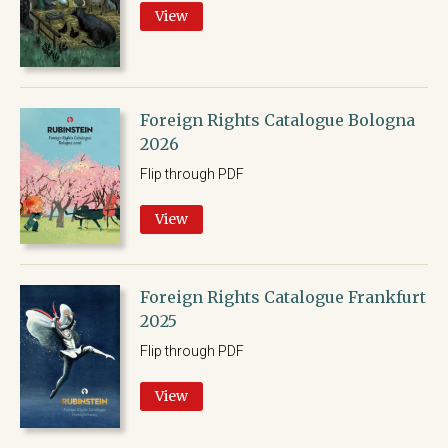
View
Foreign Rights Catalogue Bologna
2026
Flip through PDF
View
Foreign Rights Catalogue Frankfurt
2025
Flip through PDF
View