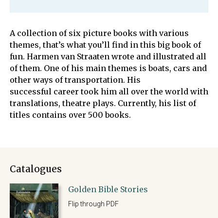
A collection of six picture books with various
themes, that’s what you’ll find in this big book of
fun. Harmen van Straaten wrote and illustrated all
of them. One of his main themes is boats, cars and
other ways of transportation. His
successful career took him all over the world with
translations, theatre plays. Currently, his list of
titles contains over 500 books.
Catalogues
Golden Bible Stories
Flip through PDF