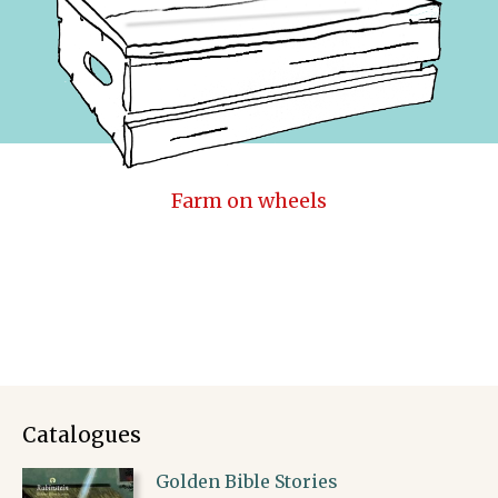
Farm on wheels
Catalogues
Golden Bible Stories