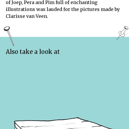
of Joep, Pera and Pim full of enchanting
illustrations was lauded for the pictures made by
Clarisse van Veen.
Also take a look at