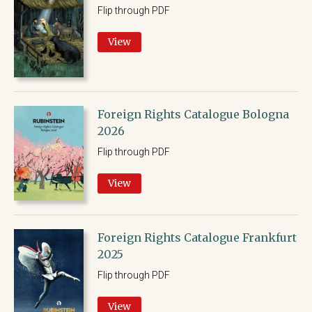
Flip through PDF
View
Foreign Rights Catalogue Bologna
2026
Flip through PDF
View
Foreign Rights Catalogue Frankfurt
2025
Flip through PDF
View