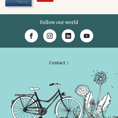
Follow our world
Contact