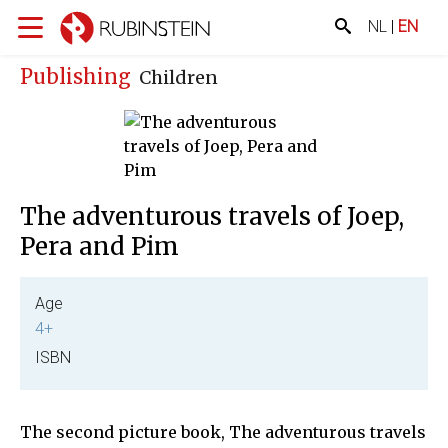
NL
|
EN
Publishing
Children
The adventurous travels of Joep,
Pera and Pim
Age
4+
ISBN
The second picture book, The adventurous travels