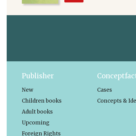
Publisher
Conceptfac
New
Cases
Children books
Concepts & Id
Adult books
Upcoming
Foreign Rights