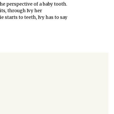
the perspective of a baby tooth.
its, through Ivy her
e starts to teeth, Ivy has to say