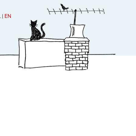
L
|
EN
 and Theatre
About
uctions
About Rubinstein
Contact