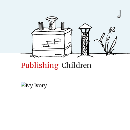
Publishing
Children
Conceptfac
Publisher
Cases
New
Concepts & Id
Children books
Adult books
Upcoming