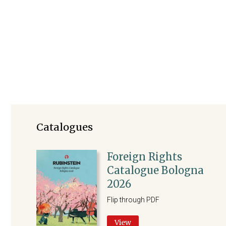
Foreign Rights
Catalogues
Foreign Rights
Catalogue Bologna
2026
Flip through PDF
View