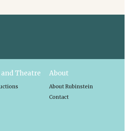
 and Theatre
About
uctions
About Rubinstein
Contact