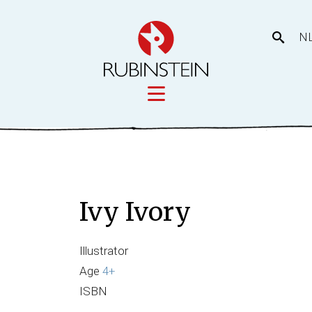
N
Licensing
tory
Movies
Licensing
Ivy Ivory
Our prod
eas
Illustrator
Age
4+
ISBN