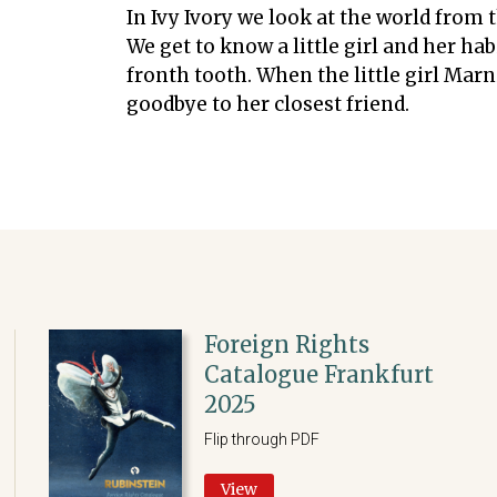
In Ivy Ivory we look at the world from 
We get to know a little girl and her hab
fronth tooth. When the little girl Marni
goodbye to her closest friend.
Foreign Rights
Catalogue Frankfurt
2025
Flip through PDF
View