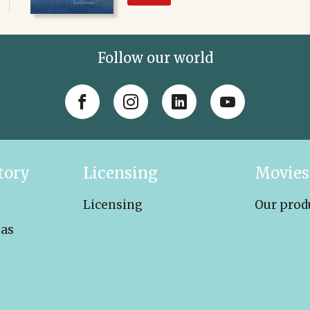
Follow our world
tory
Licensing
Movies
Licensing
Our prod
eas