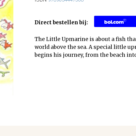
Direct bestellen bij:
The Little Upmarine is about a fish tha
world above the sea. A special little 
begins his journey, from the beach into