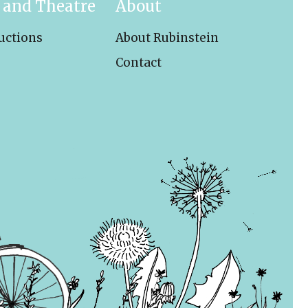
 and Theatre
About
uctions
About Rubinstein
Contact