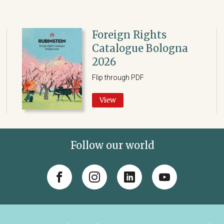
Foreign Rights
Catalogue Bologna
2026
Flip through PDF
View
Follow our world