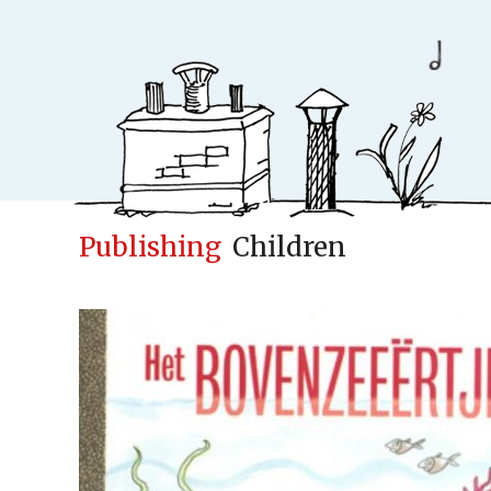
Publishing
Children
Conceptfac
Publisher
Cases
New
Concepts & Id
Children books
Adult books
Upcoming