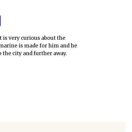
t is very curious about the
upmarine is made for him and he
 the city and further away.