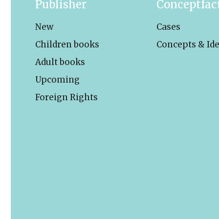
Publisher
Conceptfac
New
Cases
Children books
Concepts & Id
Adult books
Upcoming
Foreign Rights