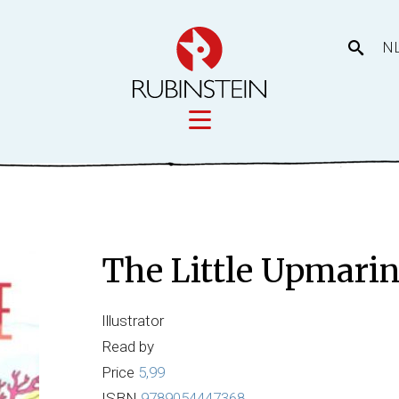
N
Licensing
tory
Movies
Licensing
The Little Upmari
Our prod
eas
Illustrator
Read by
Price
5,99
ISBN
9789054447368