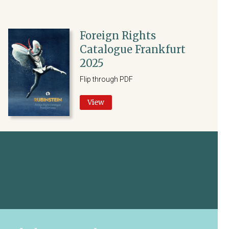
Foreign Rights
Catalogue Frankfurt
2025
Flip through PDF
View