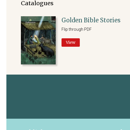
Catalogues
Golden Bible Stories
Flip through PDF
View