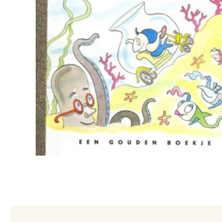
Foreign Rights