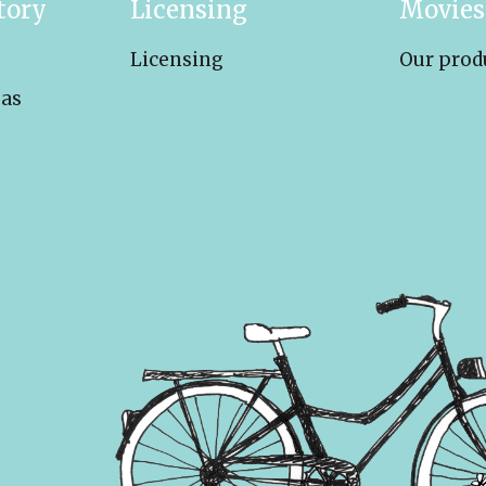
tory
Licensing
Movies
Licensing
Our prod
eas